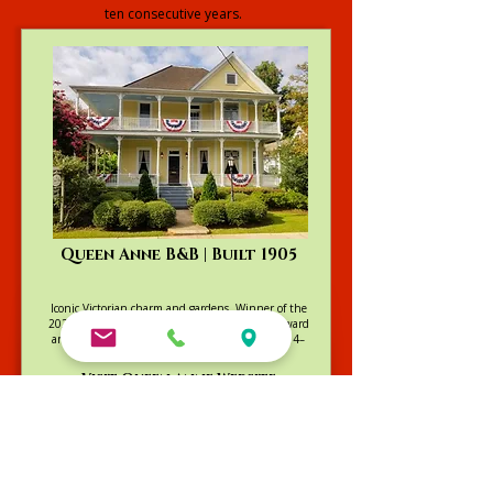
ten consecutive years.
Explore our Full Collection
Queen Anne B&B | Built 1905
Iconic Victorian charm and gardens. Winner of the
2025 Go Natchitoches Excellence in Lodging Award
and TripAdvisor's Travelers’ Choice Winner (2014–
2022)
Visit Queen Anne Website