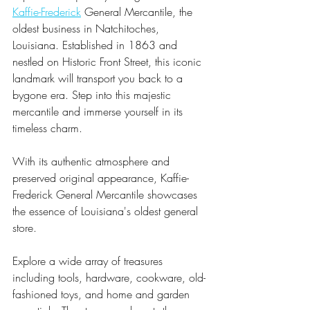
Kaffie-Frederick
 General Mercantile, the 
oldest business in Natchitoches, 
Louisiana. Established in 1863 and 
nestled on Historic Front Street, this iconic 
landmark will transport you back to a 
bygone era. Step into this majestic 
mercantile and immerse yourself in its 
timeless charm.
With its authentic atmosphere and 
preserved original appearance, Kaffie-
Frederick General Mercantile showcases 
the essence of Louisiana's oldest general 
store. 
Explore a wide array of treasures 
including tools, hardware, cookware, old-
fashioned toys, and home and garden 