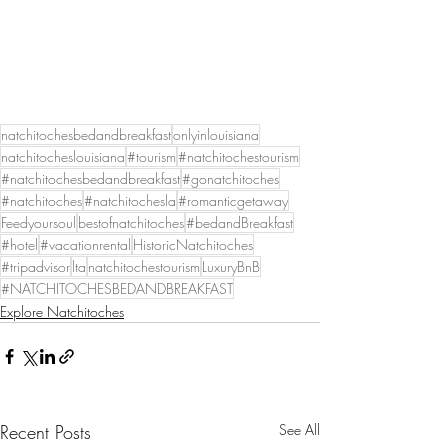
natchitochesbedandbreakfast
onlyinlouisiana
natchitocheslouisiana
#tourism
#natchitochestourism
#natchitochesbedandbreakfast
#gonatchitoches
#natchitoches
#natchitochesla
#romanticgetaway
Feedyoursoul
bestofnatchitoches
#bedandBreakfast
#hotel
#vacationrental
HistoricNatchitoches
#tripadvisor
lta
natchitochestourism
LuxuryBnB
#NATCHITOCHESBEDANDBREAKFAST
Explore Natchitoches
Recent Posts
See All