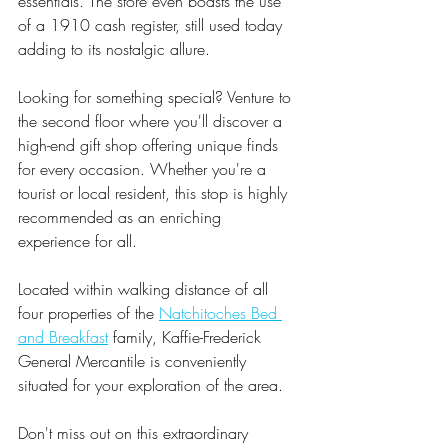
essentials. The store even boasts the use 
of a 1910 cash register, still used today 
adding to its nostalgic allure.
Looking for something special? Venture to 
the second floor where you'll discover a 
high-end gift shop offering unique finds 
for every occasion. Whether you're a 
tourist or local resident, this stop is highly 
recommended as an enriching 
experience for all.
Located within walking distance of all 
four properties of the 
Natchitoches Bed 
and Breakfast
 family, Kaffie-Frederick 
General Mercantile is conveniently 
situated for your exploration of the area. 
Don't miss out on this extraordinary 