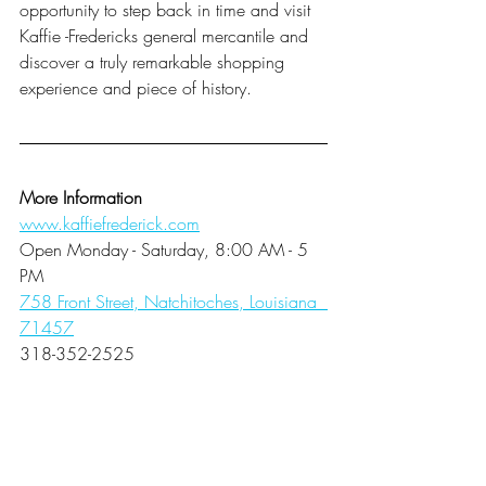
opportunity to step back in time and visit 
Kaffie -Fredericks general mercantile and 
discover a truly remarkable shopping 
experience and piece of history. 
More Information
www.kaffiefrederick.com
Open Monday - Saturday, 8:00 AM - 5 
PM
758 Front Street, Natchitoches, Louisiana  
71457
318-352-2525