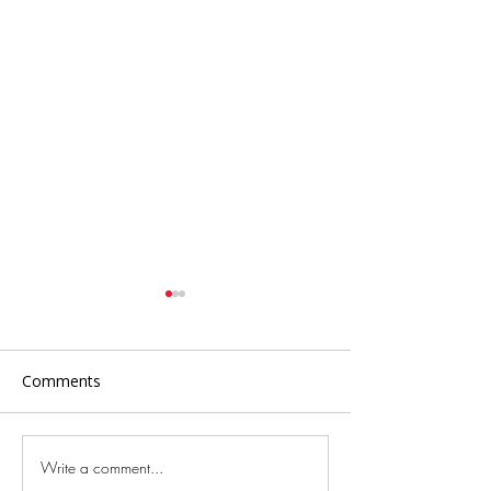
Comments
Write a comment...
Savor the Flavors and
The Oldest City