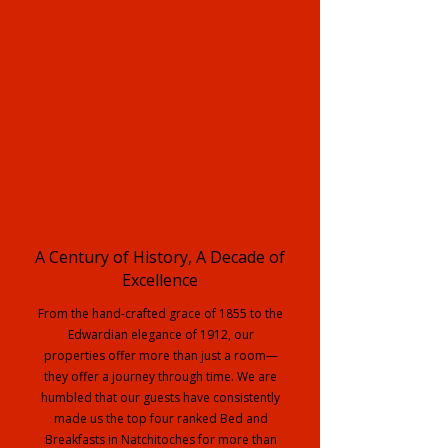
A Century of History, A Decade of
Excellence
From the hand-crafted grace of 1855 to the
Edwardian elegance of 1912, our
properties offer more than just a room—
they offer a journey through time. We are
humbled that our guests have consistently
made us the top four ranked Bed and
Breakfasts in Natchitoches for more than