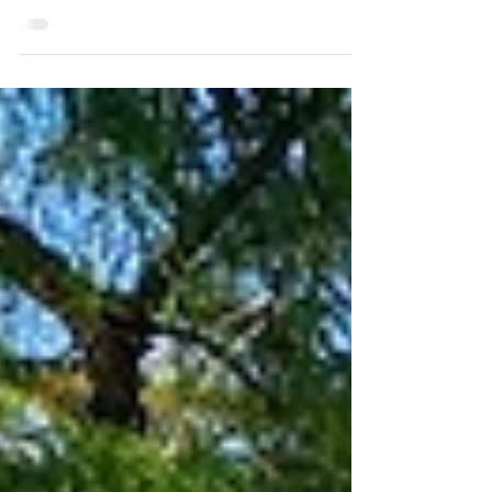
Natchitoches, Louisiana
A Shopper's Paradise: Historic Natchitoches, Louisiana
Natchitoches, Louisiana, isn't just about history; it's a
shopper's delight! Its charming Historic District is
brimming with unique, independently owned shops,
offering a delightful blend of old-world charm and
modern treasures.