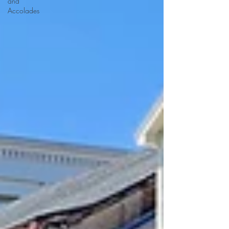
and
Accolades