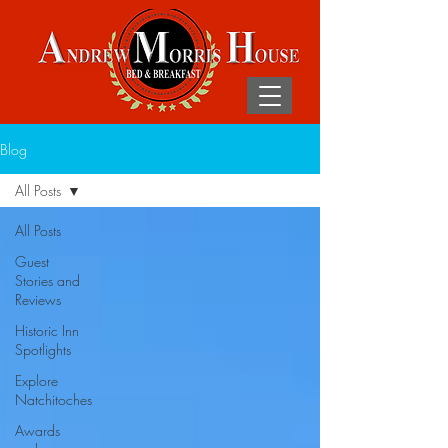
Blog
All Posts
All Posts
Guest
Stories and
Reviews
Historic Inn
Spotlights
Explore
Natchitoches
Awards