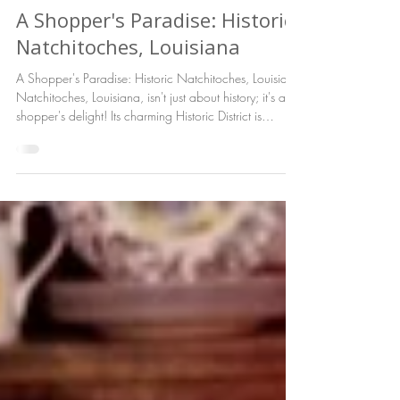
Tod Working
Jan 8
A Shopper's Paradise: Historic
Natchitoches, Louisiana
A Shopper's Paradise: Historic Natchitoches, Louisiana
Natchitoches, Louisiana, isn't just about history; it's a
shopper's delight! Its charming Historic District is
brimming with unique, independently owned shops,
offering a delightful blend of old-world charm and
modern treasures.