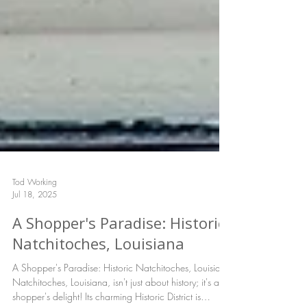
Tod Working
Jul 18, 2025
A Shopper's Paradise: Historic