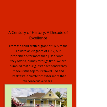
A Century of History, A Decade of
Excellence
From the hand-crafted grace of 1855 to the
Edwardian elegance of 1912, our
properties offer more than just a room—
they offer a journey through time. We are
humbled that our guests have consistently
made us the top four ranked Bed and
Breakfasts in Natchitoches for more than
ten consecutive years.
Explore our Full Collection