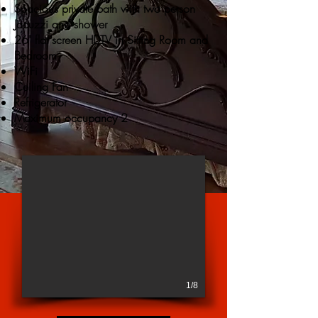
Spacious private bath with two person
Jacuzzi and shower
26' flat screen HDTV in Sitting Room and
Bedroom
WiFi
Ceiling Fan
Refrigerator
Maximum occupancy 2
1/8