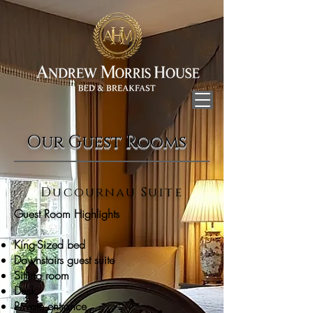
Our Guest Rooms
Ducournau Suite
Guest Room Highlights
King-Sized bed
Downstairs guest suite
Sitting room
Desk
Private entrance