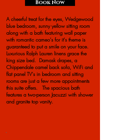
Book Now
A cheerful treat for the eyes, Wedgewood
blue bedroom, sunny yellow sitting room
along with a bath featuring wall paper
with romantic cameo's for it's theme is
guaranteed to put a smile on your face.
Luxurious Ralph Lauren linens grace the
king size bed. Damask drapes, a
Chippendale camel back sofa, WiFi and
flat panel TV's in bedroom and sitting
rooms are just a few more appointments
this suite offers. The spacious bath
features a two-person Jacuzzi with shower
and granite top vanity.