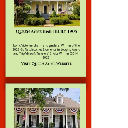
Queen Anne B&B | Built 1905
Iconic Victorian charm and gardens. Winner of the
2025 Go Natchitoches Excellence in Lodging Award
and TripAdvisor's Travelers’ Choice Winner (2014–
2022)
Visit Queen Anne Website