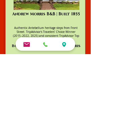
Andrew Morris B&B | Built 1855
Authentic Antebellum heritage steps from Front
Street. TripAdvisor's Travelers’ Choice Winner
(2015–2022, 2025) and consistent TripAdvisor Top
4 ranking.
Book Your Stay at Andrew Morris
Violet Hill B&B | Built 1880-1890