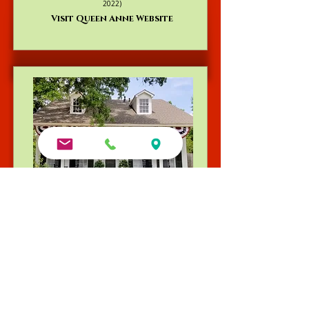
2022)
Visit Queen Anne Website
Andrew Morris B&B | Built 1855
Authentic Antebellum heritage steps from Front
Street. TripAdvisor's Travelers’ Choice Winner
(2015–2022, 2025) and consistent TripAdvisor Top
4 ranking.
Book Your Stay at Andrew Morris