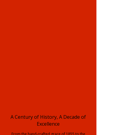
A Century of History, A Decade of
Excellence
From the hand-crafted grace of 1855 to the