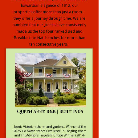
Edwardian elegance of 1912, our
properties offer more than just a room—
they offer a journey through time. We are
humbled that our guests have consistently
made us the top four ranked Bed and
Breakfasts in Natchitoches for more than
ten consecutive years.
Explore our Full Collection
Queen Anne B&B | Built 1905
Iconic Victorian charm and gardens. Winner of the
2025 Go Natchitoches Excellence in Lodging Award
and TripAdvisor's Travelers’ Choice Winner (2014–