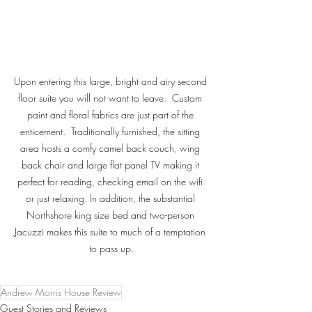
Upon entering this large, bright and airy second 
floor suite you will not want to leave.  Custom 
paint and floral fabrics are just part of the 
enticement.  Traditionally furnished, the sitting 
area hosts a comfy camel back couch, wing 
back chair and large flat panel TV making it 
perfect for reading, checking email on the wifi 
or just relaxing. In addition, the substantial 
Northshore king size bed and two-person 
Jacuzzi makes this suite to much of a temptation 
to pass up.
Andrew Morris House Review
Guest Stories and Reviews