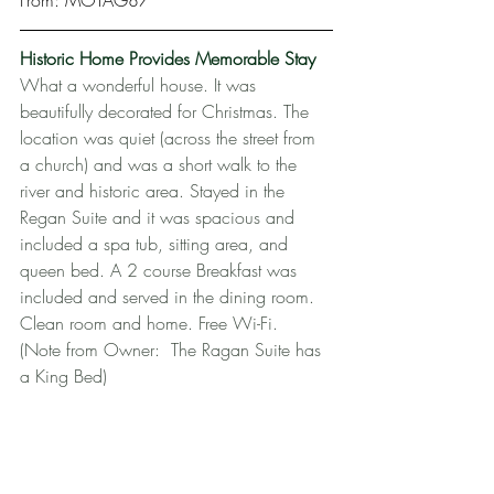
From: MOTAG87
Historic Home Provides Memorable Stay
What a wonderful house. It was 
beautifully decorated for Christmas. The 
location was quiet (across the street from 
a church) and was a short walk to the 
river and historic area. Stayed in the 
Regan Suite and it was spacious and 
included a spa tub, sitting area, and 
queen bed. A 2 course Breakfast was 
included and served in the dining room. 
Clean room and home. Free Wi-Fi.  
(Note from Owner:  The Ragan Suite has 
a King Bed)