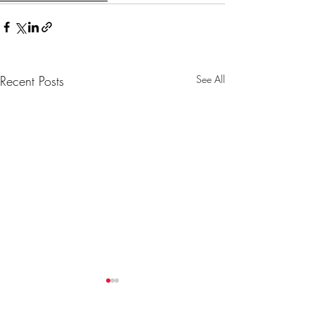
Recent Posts
See All