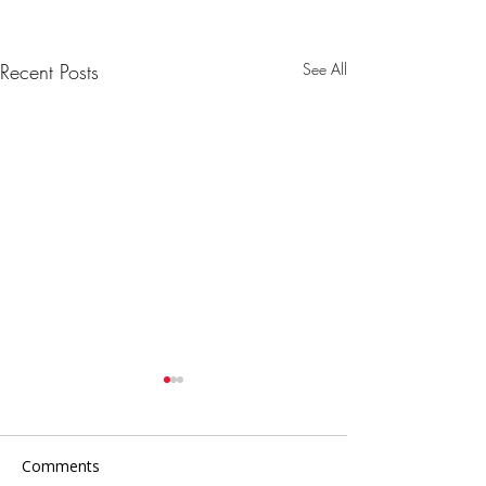
Recent Posts
See All
Comments