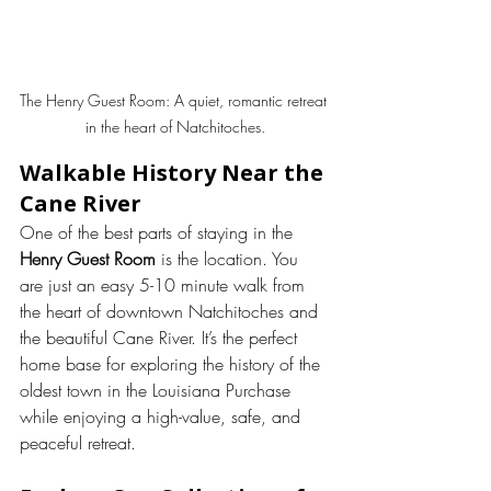
The Henry Guest Room: A quiet, romantic retreat 
in the heart of Natchitoches.
Walkable History Near the 
Cane River
One of the best parts of staying in the 
Henry Guest Room
 is the location. You 
are just an easy 5-10 minute walk from 
the heart of downtown Natchitoches and 
the beautiful Cane River. It’s the perfect 
home base for exploring the history of the 
oldest town in the Louisiana Purchase 
while enjoying a high-value, safe, and 
peaceful retreat.