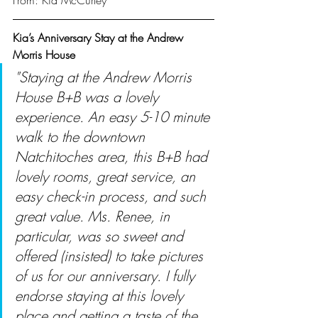
From: Kia McCurley
Kia’s Anniversary Stay at the Andrew 
Morris House
"Staying at the Andrew Morris 
House B+B was a lovely 
experience. An easy 5-10 minute 
walk to the downtown 
Natchitoches area, this B+B had 
lovely rooms, great service, an 
easy check-in process, and such 
great value. Ms. Renee, in 
particular, was so sweet and 
offered (insisted) to take pictures 
of us for our anniversary. I fully 
endorse staying at this lovely 
place and getting a taste of the 