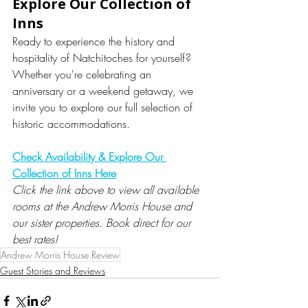
Explore Our Collection of 
Inns
Ready to experience the history and 
hospitality of Natchitoches for yourself? 
Whether you're celebrating an 
anniversary or a weekend getaway, we 
invite you to explore our full selection of 
historic accommodations.
Check Availability & Explore Our 
Collection of Inns Here
Click the link above to view all available 
rooms at the Andrew Morris House and 
our sister properties. Book direct for our 
best rates!
Andrew Morris House Review
Guest Stories and Reviews