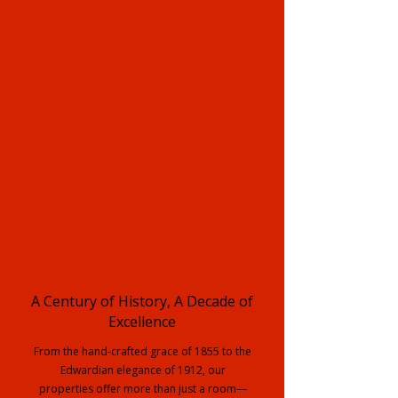
A Century of History, A Decade of
Excellence
From the hand-crafted grace of 1855 to the
Edwardian elegance of 1912, our
properties offer more than just a room—