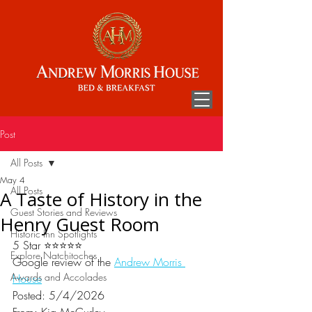
Post
All Posts
May 4
All Posts
A Taste of History in the
Guest Stories and Reviews
Henry Guest Room
Historic Inn Spotlights
5 Star ⭐⭐⭐⭐⭐
Explore Natchitoches
Google review of the 
Andrew Morris 
Awards and Accolades
House
Posted: 5/4/2026