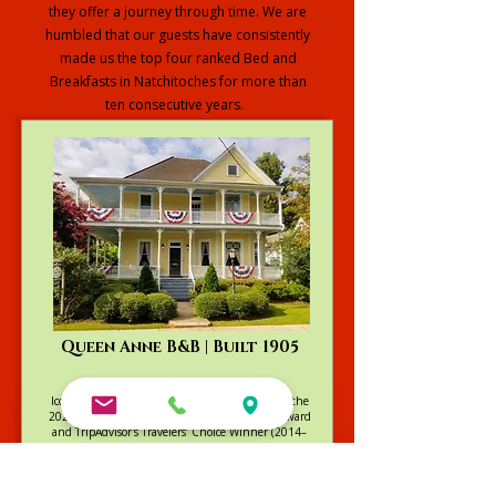
they offer a journey through time. We are
humbled that our guests have consistently
made us the top four ranked Bed and
Breakfasts in Natchitoches for more than
ten consecutive years.
Explore our Full Collection
Queen Anne B&B | Built 1905
Iconic Victorian charm and gardens. Winner of the
2025 Go Natchitoches Excellence in Lodging Award
and TripAdvisor's Travelers’ Choice Winner (2014–
2022)
Visit Queen Anne Website