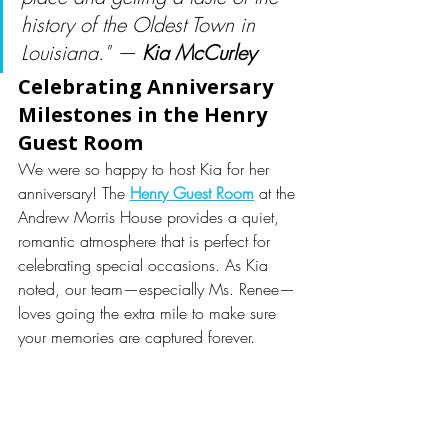
history of the Oldest Town in 
Louisiana." — 
Kia McCurley
Celebrating Anniversary 
Milestones in the Henry 
Guest Room
We were so happy to host Kia for her 
anniversary! The 
Henry Guest Room
 at the 
Andrew Morris House provides a quiet, 
romantic atmosphere that is perfect for 
celebrating special occasions. As Kia 
noted, our team—especially Ms. Renee—
loves going the extra mile to make sure 
your memories are captured forever.