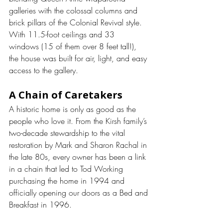
galleries with the colossal columns and 
brick pillars of the Colonial Revival style.
With 11.5-foot ceilings and 33 
windows (15 of them over 8 feet tall!), 
the house was built for air, light, and easy 
access to the gallery.
A Chain of Caretakers
A historic home is only as good as the 
people who love it. From the Kirsh family’s 
two-decade stewardship to the vital 
restoration by Mark and Sharon Rachal in 
the late 80s, every owner has been a link 
in a chain that led to Tod Working 
purchasing the home in 1994 and 
officially opening our doors as a Bed and 
Breakfast in 1996.