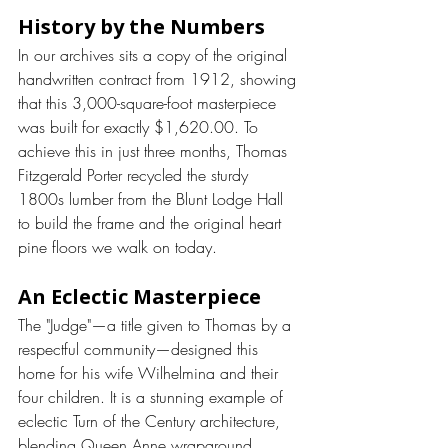
History by the Numbers
In our archives sits a copy of the original 
handwritten contract from 1912, showing 
that this 3,000-square-foot masterpiece 
was built for exactly $1,620.00. To 
achieve this in just three months, Thomas 
Fitzgerald Porter recycled the sturdy 
1800s lumber from the Blunt Lodge Hall 
to build the frame and the original heart 
pine floors we walk on today.
An Eclectic Masterpiece
The "Judge"—a title given to Thomas by a 
respectful community—designed this 
home for his wife Wilhelmina and their 
four children. It is a stunning example of 
eclectic Turn of the Century architecture, 
blending Queen Anne wraparound 