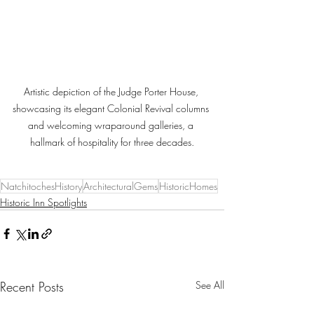
Artistic depiction of the Judge Porter House, 
showcasing its elegant Colonial Revival columns 
and welcoming wraparound galleries, a 
hallmark of hospitality for three decades.
NatchitochesHistory
ArchitecturalGems
HistoricHomes
Historic Inn Spotlights
Recent Posts
See All