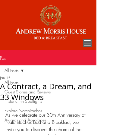
Post
All Posts
Jan 15
All Posts
A Contract, a Dream, and
Guest Stories and Reviews
33 Windows
Historic Inn Spotlights
Explore Natchitoches
As we celebrate our 30th Anniversary at 
Awards and Accolades
Natchitoches Bed and Breakfast, we 
invite you to discover the charm of the 