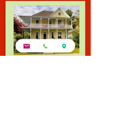
Explore our Full Collection
Queen Anne B&B | Built 1905
Iconic Victorian charm and gardens. Winner of the
2025 Go Natchitoches Excellence in Lodging Award
and TripAdvisor's Travelers’ Choice Winner (2014–
2022)
Visit Queen Anne Website