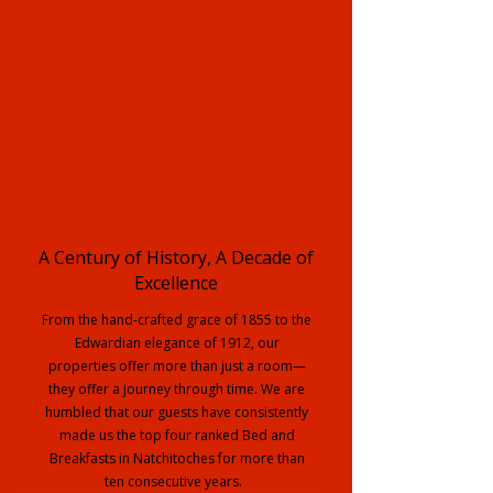
A Century of History, A Decade of
Excellence
From the hand-crafted grace of 1855 to the
Edwardian elegance of 1912, our
properties offer more than just a room—
they offer a journey through time. We are
humbled that our guests have consistently
made us the top four ranked Bed and
Breakfasts in Natchitoches for more than
ten consecutive years.