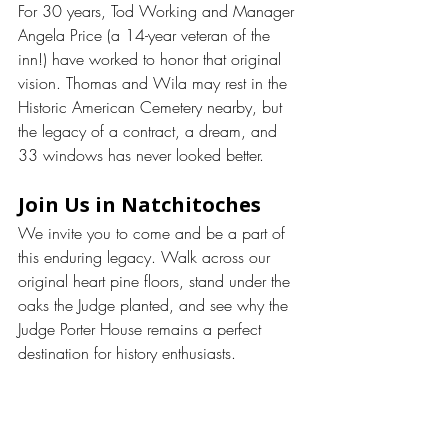
For 30 years, Tod Working and Manager 
Angela Price (a 14-year veteran of the 
inn!) have worked to honor that original 
vision. Thomas and Wila may rest in the 
Historic American Cemetery nearby, but 
the legacy of a contract, a dream, and 
33 windows has never looked better.
Join Us in Natchitoches
We invite you to come and be a part of 
this enduring legacy. Walk across our 
original heart pine floors, stand under the 
oaks the Judge planted, and see why the 
Judge Porter House remains a perfect 
destination for history enthusiasts.