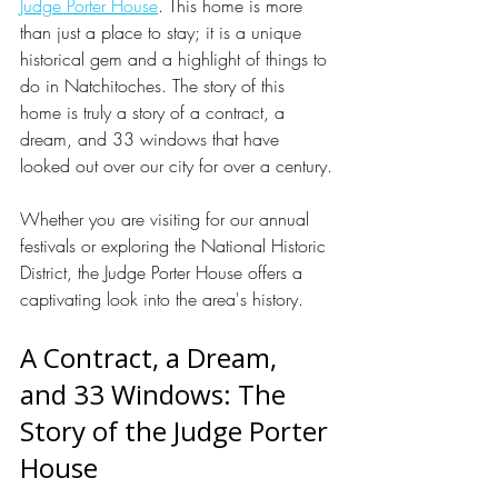
Judge Porter House
. This home is more 
than just a place to stay; it is a unique 
historical gem and a highlight of things to 
do in Natchitoches. The story of this 
home is truly a story of a contract, a 
dream, and 33 windows that have 
looked out over our city for over a century.
Whether you are visiting for our annual 
festivals or exploring the National Historic 
District, the Judge Porter House offers a 
captivating look into the area's history.
A Contract, a Dream, 
and 33 Windows: The 
Story of the Judge Porter 
House